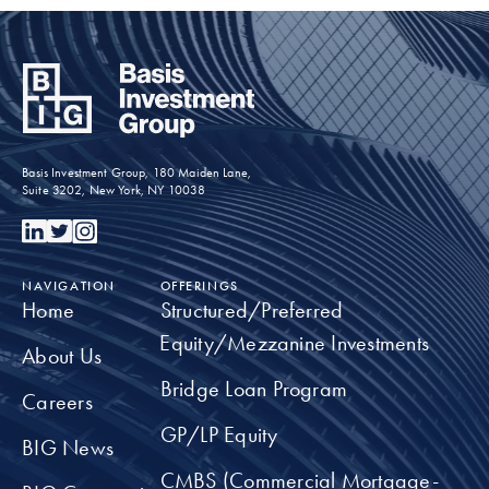
BIG
COMMUNITY
Committed to working for the greater good in
our communities.
Basis Investment Group, 180 Maiden Lane,
Suite 3202, New York, NY 10038
TAKE A CLOSER LOOK
NAVIGATION
OFFERINGS
Home
Structured/Preferred
Equity/Mezzanine Investments
About Us
Bridge Loan Program
Careers
GP/LP Equity
BIG News
CMBS (Commercial Mortgage-