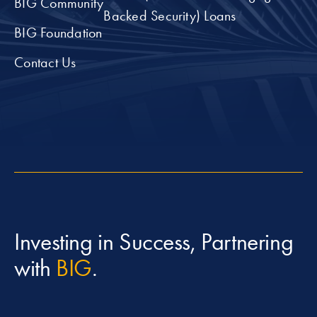
BIG Community
Backed Security) Loans
BIG Foundation
Contact Us
Investing in Success, Partnering
with
BIG
.