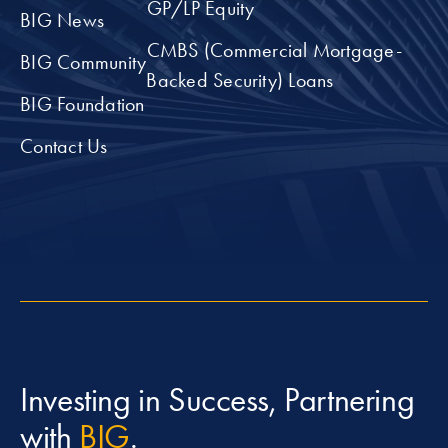
GP/LP Equity
BIG News
CMBS (Commercial Mortgage-
BIG Community
Backed Security) Loans
BIG Foundation
Contact Us
Investing in Success, Partnering
with
BIG
.