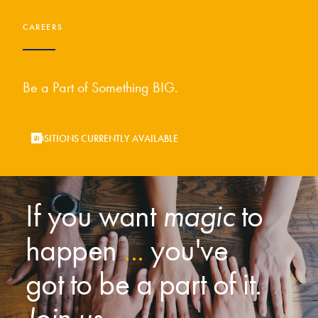
CAREERS
Be a Part of Something BIG.
POSITIONS CURRENTLY AVAILABLE
If you want
magic
to
happen
...
you've
got to be a part of it.
Join us.