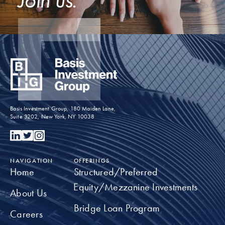
Basis Investment Group, 180 Maiden Lane,
Suite 3202, New York, NY 10038
NAVIGATION
OFFERINGS
Home
Structured/Preferred
Equity/Mezzanine Investments
About Us
Bridge Loan Program
Careers