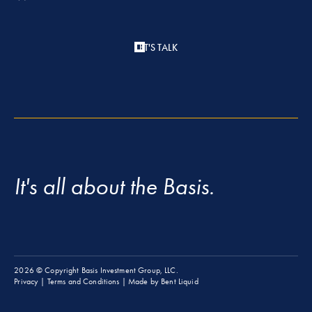
LET'S TALK
It's all about the Basis.
2026
© Copyright Basis Investment Group, LLC.
Privacy
|
Terms and Conditions
| Made by
Bent Liquid