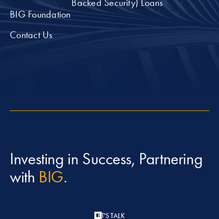
Backed Security) Loans
BIG Foundation
Contact Us
Investing in Success, Partnering
with
BIG
.
LET'S TALK