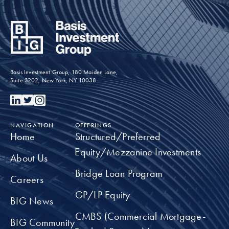
Basis Investment Group, 180 Maiden Lane,
Suite 3202, New York, NY 10038
NAVIGATION
OFFERINGS
Home
Structured/Preferred
Equity/Mezzanine Investments
About Us
Bridge Loan Program
Careers
GP/LP Equity
BIG News
CMBS (Commercial Mortgage-
BIG Community