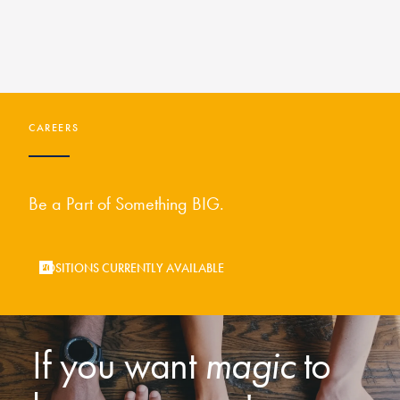
CAREERS
Be a Part of Something BIG.
POSITIONS CURRENTLY AVAILABLE
If you want
magic
to