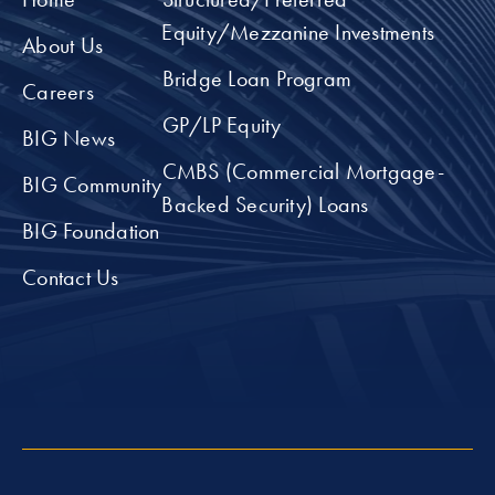
Equity/Mezzanine Investments
About Us
Bridge Loan Program
Careers
GP/LP Equity
BIG News
CMBS (Commercial Mortgage-
BIG Community
Backed Security) Loans
BIG Foundation
Contact Us