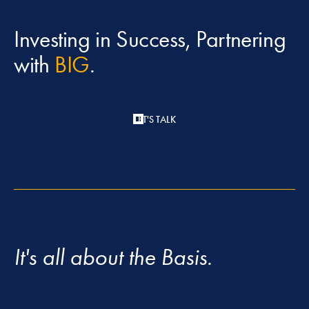
Investing in Success, Partnering
with
BIG
.
LET'S TALK
It's all about the Basis.