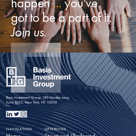
happen
...
you've
got to be a part of it.
Join us.
Basis Investment Group, 180 Maiden Lane,
Suite 3202, New York, NY 10038
NAVIGATION
OFFERINGS
Home
Structured/Preferred