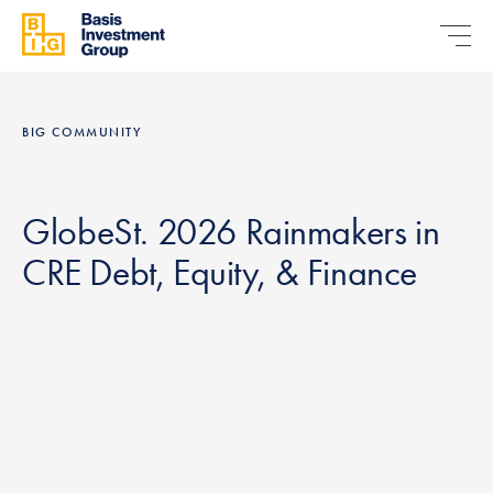
BIG COMMUNITY
GlobeSt. 2026 Rainmakers in
CRE Debt, Equity, & Finance