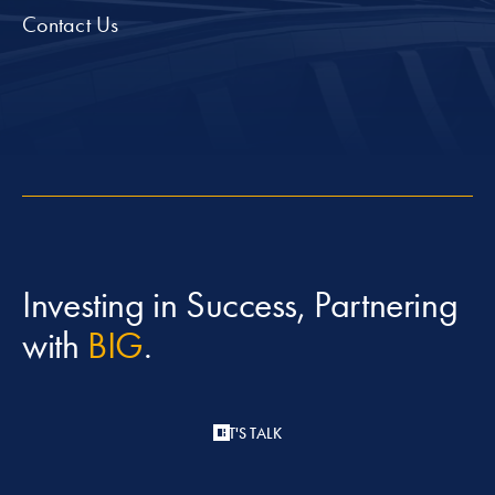
Contact Us
Investing in Success, Partnering
with
BIG
.
LET'S TALK