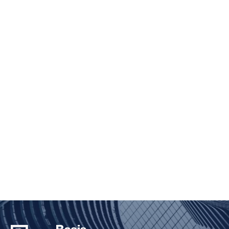
ENVIRONMENTAL, SOCIAL,
AND GOVERNANCE
Taking a holistic and principled approach to
investing
TAKE A CLOSER LOOK
BIG
FOUNDATION