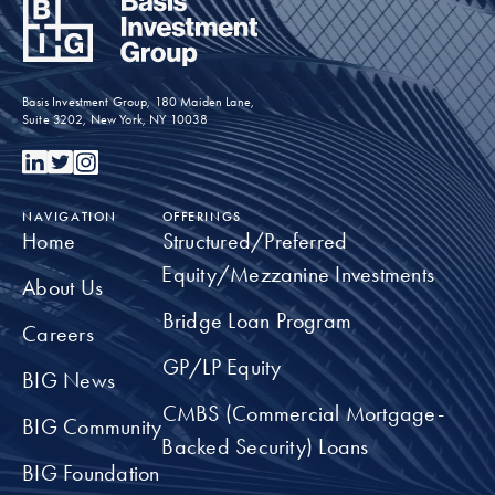
Inspiring the next generation of
underrepresented youth in the commercial real
Basis Investment Group, 180 Maiden Lane,
estate industry
Suite 3202, New York, NY 10038
TAKE A CLOSER LOOK
NAVIGATION
OFFERINGS
Home
Structured/Preferred
Equity/Mezzanine Investments
About Us
Bridge Loan Program
Careers
GP/LP Equity
BIG News
CMBS (Commercial Mortgage-
BIG Community
Backed Security) Loans
BIG Foundation