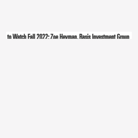
This is the most recent BIG Community article!
Check out our older posts.
Find Out More »