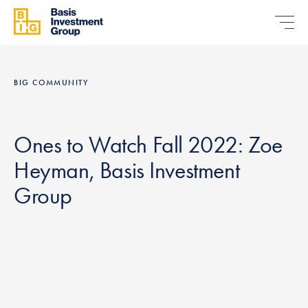
BIG COMMUNITY
Ones to Watch Fall 2022: Zoe
Heyman, Basis Investment
Group