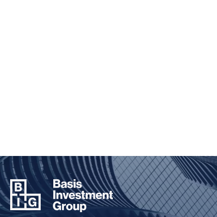
ENVIRONMENTAL, SOCIAL,
AND GOVERNANCE
Taking a holistic and principled approach to
investing
TAKE A CLOSER LOOK
BIG
FOUNDATION
Inspiring the next generation of