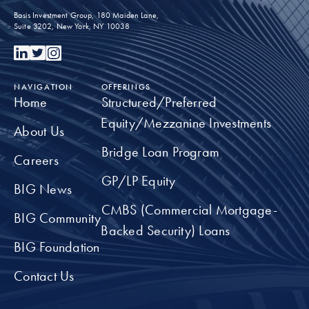
underrepresented youth in the commercial real
Basis Investment Group, 180 Maiden Lane,
estate industry
Suite 3202, New York, NY 10038
TAKE A CLOSER LOOK
NAVIGATION
OFFERINGS
Home
Structured/Preferred
Equity/Mezzanine Investments
About Us
Bridge Loan Program
Careers
GP/LP Equity
BIG News
CMBS (Commercial Mortgage-
BIG Community
Backed Security) Loans
BIG Foundation
Contact Us