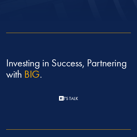
Investing in Success, Partnering
with
BIG
.
LET'S TALK