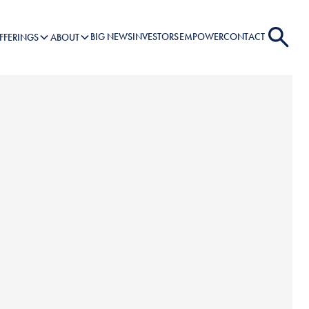
BIG NEWS
INVESTORS
EMPOWER
CONTACT
FFERINGS
ABOUT