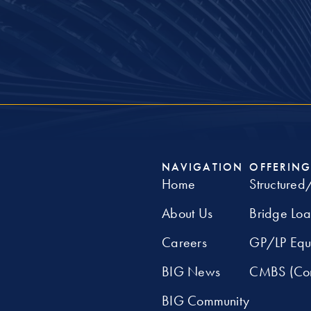
NAVIGATION
OFFERING
Home
Structured
About Us
Bridge Lo
Careers
GP/LP Equ
BIG News
CMBS (Com
BIG Community