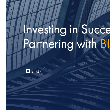
Investing in Succe
Partnering with
B
LET'S TALK