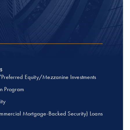
S
/Preferred Equity/Mezzanine Investments
an Program
ity
mercial Mortgage-Backed Security) Loans