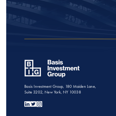
Basis Investment Group, 180 Maiden Lane,
Suite 3202, New York, NY 10038