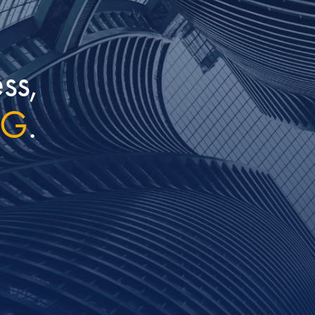
ss,
IG
.