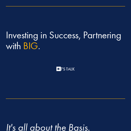
Investing in Success, Partnering
with
BIG
.
LET'S TALK
It's all about the Basis.