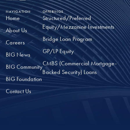
NAVIGATION
OFFERINGS
Home
Structured/Preferred
Equity/Mezzanine Investments
About Us
Bridge Loan Program
Careers
GP/LP Equity
BIG News
CMBS (Commercial Mortgage-
BIG Community
Backed Security) Loans
BIG Foundation
Contact Us