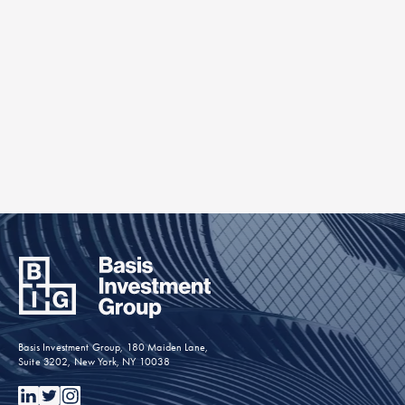
Check out our older posts.
Find Out More »
Basis Investment Group, 180 Maiden Lane,
Suite 3202, New York, NY 10038