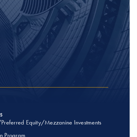
S
/Preferred Equity/Mezzanine Investments
an Program