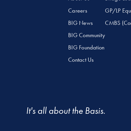
Careers
GP/LP Equ
BIG News
CMBS (Com
BIG Community
BIG Foundation
Contact Us
It's all about the Basis.