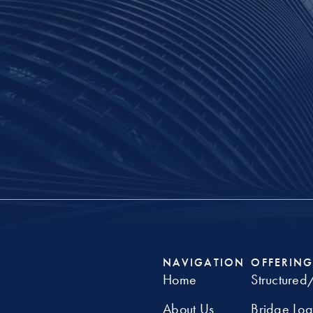
NAVIGATION
OFFERING
Home
Structured
About Us
Bridge Lo