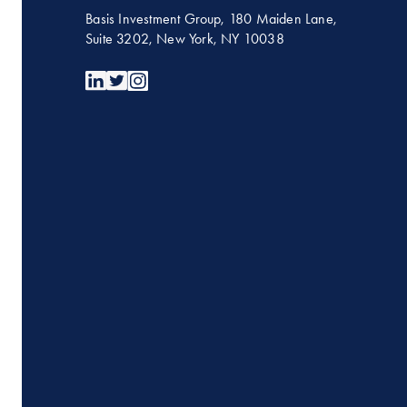
Basis Investment Group, 180 Maiden Lane,
Suite 3202, New York, NY 10038