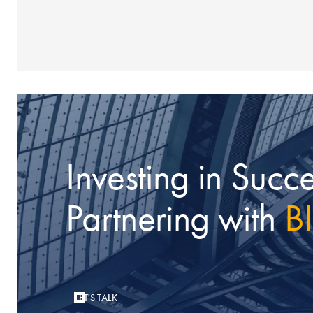
Investing in Succe
Partnering with
B
LET'S TALK