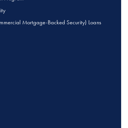
ity
mercial Mortgage-Backed Security) Loans