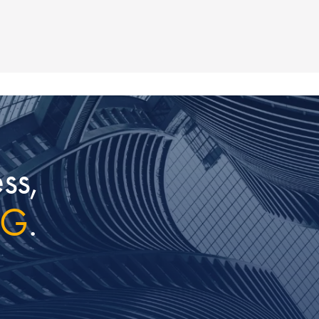
ss,
IG
.