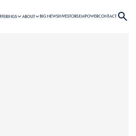
BIG NEWS
INVESTORS
EMPOWER
CONTACT
FFERINGS
ABOUT